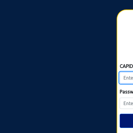
CAPI
Passw