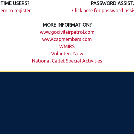
 TIME USERS?
PASSWORD ASSIST
here to register
Click here for password ass
MORE INFORMATION?
www.gocivilairpatrol.com
www.capmembers.com
WMIRS
Volunteer Now
National Cadet Special Activities