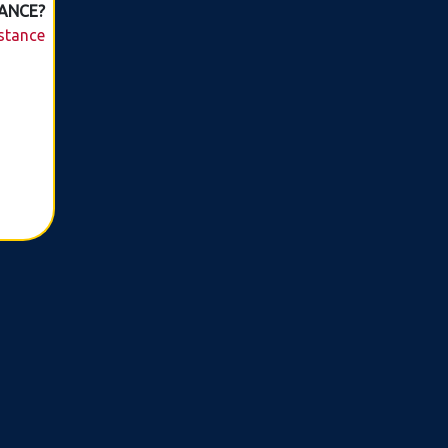
ANCE?
istance