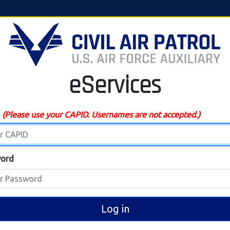
eServices
D
(Please use your CAPID. Usernames are not accepted.)
ord
Log in