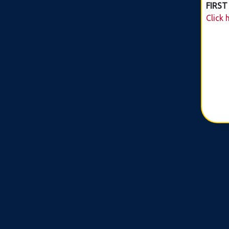
FIRST
Click 