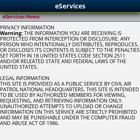
eServices
eServices Home
PRIVACY INFORMATION
Warning:
THE INFORMATION YOU ARE RECEIVING IS
PROTECTED FROM INTERCEPTION OR DISCLOSURE. ANY
PERSON WHO INTENTIONALLY DISTRIBUTES, REPRODUCES,
OR DISCLOSES ITS CONTENTS IS SUBJECT TO THE PENALTIES
SET FORTH IN 18 UNITED STATES CODE SECTION 2511
AND/OR RELEATED STATE AND FEDERAL LAWS OF THE
UNITED STATES.
LEGAL INFORMATION
THIS SITE IS PROVIDED AS A PUBLIC SERVICE BY CIVIL AIR
PATROL NATIONAL HEADQUARTERS. THIS SITE IS INTENDED
TO BE USED BY AUTHORIZED MEMBERS FOR VIEWING,
REQUESTING, AND RETRIEVING INFORMATION ONLY.
UNAUTHORIZED ATTEMPTS TO UPLOAD OR CHANGE
INFORMATION ON THIS SERVICE ARE STRICTLY PROHIBITED
AND MAY BE PUNISHABLE UNDER THE COMPUTER FRAUD
AND ABUSE ACT OF 1986.