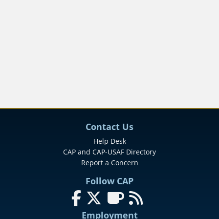
Contact Us
Help Desk
CAP and CAP-USAF Directory
Report a Concern
Follow CAP
Follow us on Facebook
Follow us on X (formerly Twitter
Follow us on SmugMug
Follow our News Fee
Employment