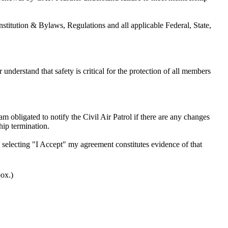
nstitution & Bylaws, Regulations and all applicable Federal, State,
 understand that safety is critical for the protection of all members
am obligated to notify the Civil Air Patrol if there are any changes
hip termination.
by selecting "I Accept" my agreement constitutes evidence of that
box.)