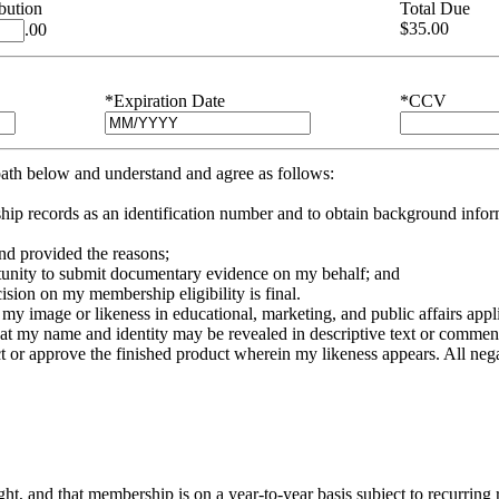
bution
Total Due
$
35.00
.00
*Expiration Date
*CCV
 oath below and understand and agree as follows:
p records as an identification number and to obtain background inform
 and provided the reasons;
pportunity to submit documentary evidence on my behalf; and
sion on my membership eligibility is final.
e my image or likeness in educational, marketing, and public affairs appli
that my name and identity may be revealed in descriptive text or comment
or approve the finished product wherein my likeness appears. All negative
right, and that membership is on a year-to-year basis subject to recurri