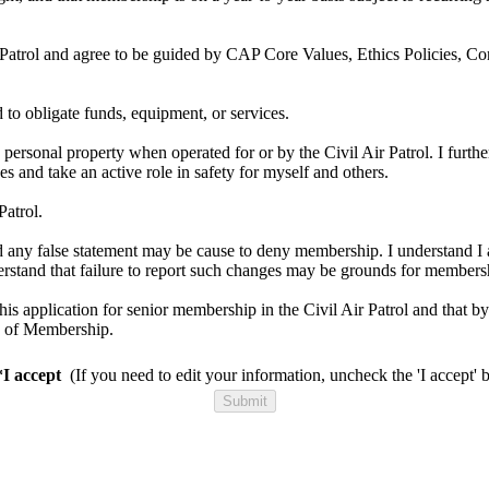
ir Patrol and agree to be guided by CAP Core Values, Ethics Policies, Co
d to obligate funds, equipment, or services.
 personal property when operated for or by the Civil Air Patrol. I further
es and take an active role in safety for myself and others.
Patrol.
 and any false statement may be cause to deny membership. I understand I 
nderstand that failure to report such changes may be grounds for members
 this application for senior membership in the Civil Air Patrol and that 
h of Membership.
*I accept
(If you need to edit your information, uncheck the 'I accept' 