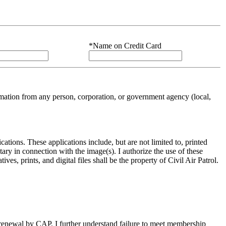
*Name on Credit Card
ation from any person, corporation, or government agency (local,
cations. These applications include, but are not limited to, printed
ary in connection with the image(s). I authorize the use of these
s, prints, and digital files shall be the property of Civil Air Patrol.
ng renewal by CAP. I further understand failure to meet membership