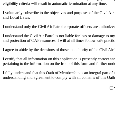
eligibility criteria will result in automatic termination at any time.
I voluntarily subscribe to the objectives and purposes of the Civil A
and Local Laws.
I understand only the Civil Air Patrol corporate officers are authorize
I understand the Civil Air Patrol is not liable for loss or damage to my
and protection of CAP resources. I will at all times follow safe practic
I agree to abide by the decisions of those in authority of the Civil Air 
I certify that all information on this application is presently correct
pertaining to the information on the front of this form and further u
I fully understand that this Oath of Membership is an integral part of
understanding and agreement to comply with all contents of this Oat