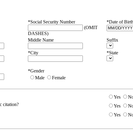
*Social Security Number
*Date of Birt
(OMIT
DASHES)
Middle Name
Suffix
*City
*State
*Gender
Male
Female
Yes
N
 citation?
Yes
N
Yes
N