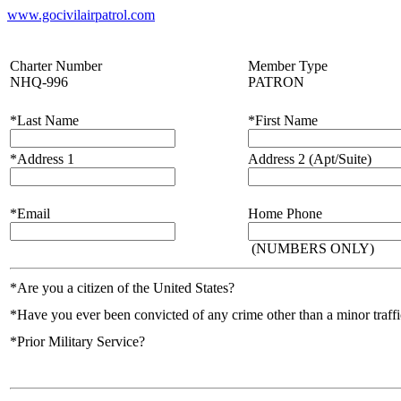
www.gocivilairpatrol.com
Charter Number
Member Type
NHQ-996
PATRON
*Last Name
*First Name
*Address 1
Address 2 (Apt/Suite)
*Email
Home Phone
(NUMBERS ONLY)
*Are you a citizen of the United States?
*Have you ever been convicted of any crime other than a minor traffic
*Prior Military Service?