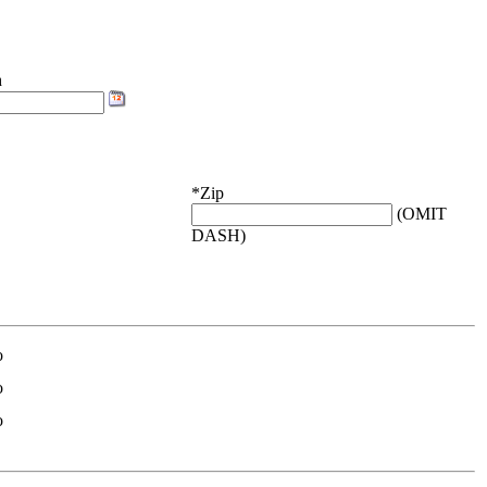
h
*Zip
(OMIT
DASH)
o
o
o