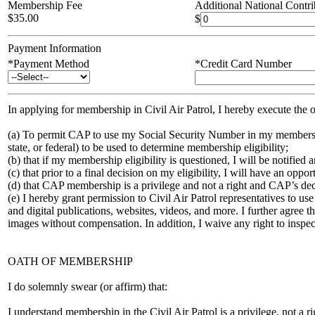
Membership Fee
Additional National Contri
$
35.00
$
Payment Information
*Payment Method
*Credit Card Number
In applying for membership in Civil Air Patrol, I hereby execute the
(a) To permit CAP to use my Social Security Number in my membershi
state, or federal) to be used to determine membership eligibility;
(b) that if my membership eligibility is questioned, I will be notified
(c) that prior to a final decision on my eligibility, I will have an o
(d) that CAP membership is a privilege and not a right and CAP’s deci
(e) I hereby grant permission to Civil Air Patrol representatives to us
and digital publications, websites, videos, and more. I further agree 
images without compensation. In addition, I waive any right to inspect 
OATH OF MEMBERSHIP
I do solemnly swear (or affirm) that:
I understand membership in the Civil Air Patrol is a privilege, not a 