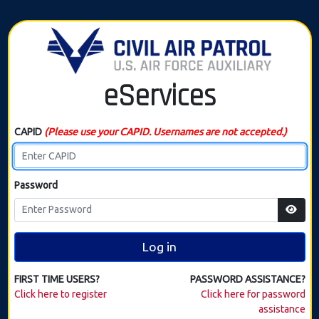
eServices
CAPID
(Please use your CAPID. Usernames are not accepted.)
Password
Log in
FIRST TIME USERS?
PASSWORD ASSISTANCE?
Click here to register
Click here for password
assistance