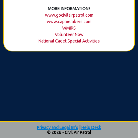
MORE INFORMATION?
www.gocivilairpatrol.com
www.capmembers.com
WMIRS
Volunteer Now
National Cadet Special Activities
Privacy and Legal Info
|
Help Desk
© 2026 - Civil Air Patrol