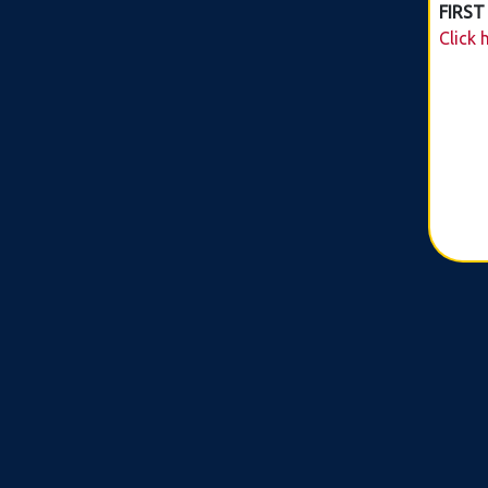
FIRST
Click 