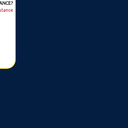
ANCE?
istance