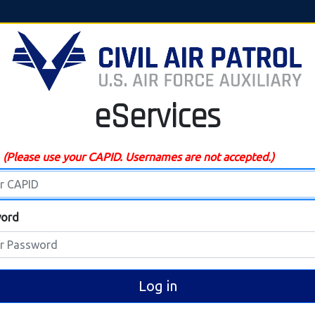
eServices
D
(Please use your CAPID. Usernames are not accepted.)
ord
Log in