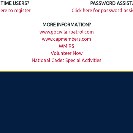
 TIME USERS?
PASSWORD ASSIST
here to register
Click here for password ass
MORE INFORMATION?
www.gocivilairpatrol.com
www.capmembers.com
WMIRS
Volunteer Now
National Cadet Special Activities