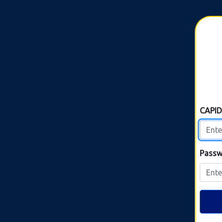
CAPI
Passw