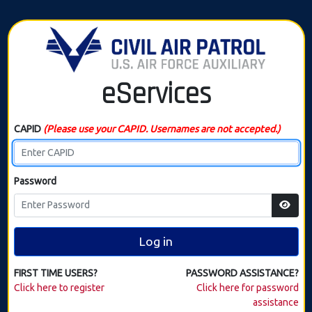
eServices
CAPID
(Please use your CAPID. Usernames are not accepted.)
Password
Log in
FIRST TIME USERS?
PASSWORD ASSISTANCE?
Click here to register
Click here for password
assistance