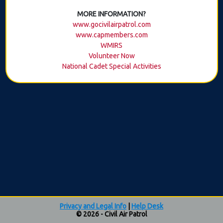
MORE INFORMATION?
www.gocivilairpatrol.com
www.capmembers.com
WMIRS
Volunteer Now
National Cadet Special Activities
Privacy and Legal Info
|
Help Desk
© 2026 - Civil Air Patrol