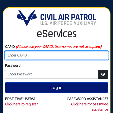
eServices
CAPID
(Please use your CAPID. Usernames are not accepted.)
Password
Log in
FIRST TIME USERS?
PASSWORD ASSISTANCE?
Click here to register
Click here for password
assistance