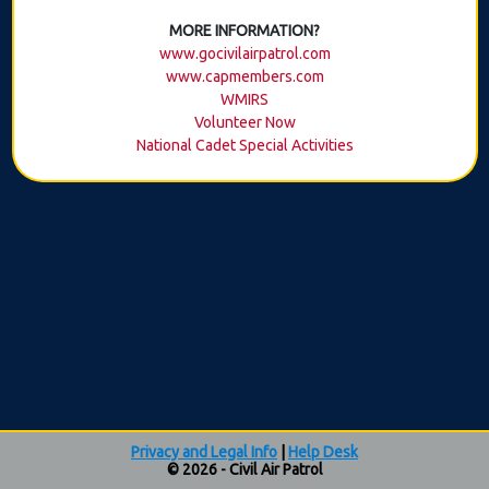
MORE INFORMATION?
www.gocivilairpatrol.com
www.capmembers.com
WMIRS
Volunteer Now
National Cadet Special Activities
Privacy and Legal Info
|
Help Desk
© 2026 - Civil Air Patrol