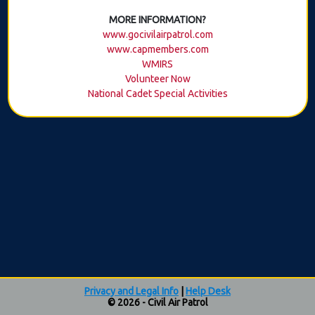
MORE INFORMATION?
www.gocivilairpatrol.com
www.capmembers.com
WMIRS
Volunteer Now
National Cadet Special Activities
Privacy and Legal Info
|
Help Desk
© 2026 - Civil Air Patrol