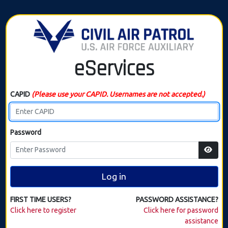
eServices
CAPID
(Please use your CAPID. Usernames are not accepted.)
Password
Log in
FIRST TIME USERS?
PASSWORD ASSISTANCE?
Click here to register
Click here for password
assistance