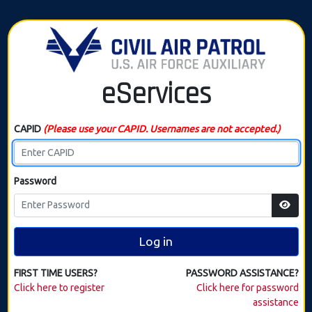
eServices
CAPID
(Please use your CAPID. Usernames are not accepted.)
Password
Log in
FIRST TIME USERS?
PASSWORD ASSISTANCE?
Click here to register
Click here for password
assistance