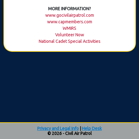
MORE INFORMATION?
www.gocivilairpatrol.com
www.capmembers.com
WMIRS
Volunteer Now
National Cadet Special Activities
Privacy and Legal Info
|
Help Desk
© 2026 - Civil Air Patrol