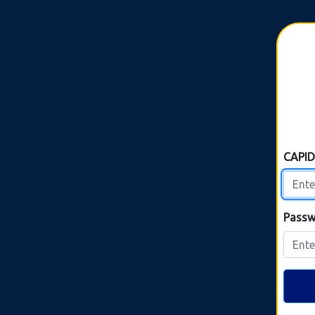
CAPI
Passw