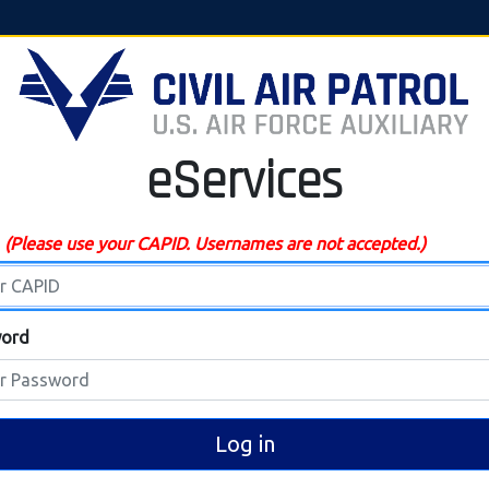
eServices
D
(Please use your CAPID. Usernames are not accepted.)
ord
Log in