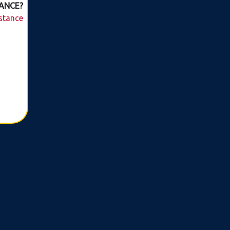
ANCE?
istance