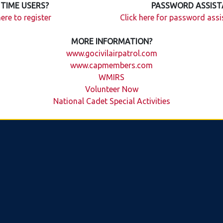
 TIME USERS?
PASSWORD ASSIST
here to register
Click here for password ass
MORE INFORMATION?
www.gocivilairpatrol.com
www.capmembers.com
WMIRS
Volunteer Now
National Cadet Special Activities