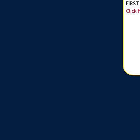
FIRST
Click 