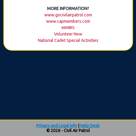
MORE INFORMATION?
www.gocivilairpatrol.com
www.capmembers.com
WMIRS
Volunteer Now
National Cadet Special Activities
Privacy and Legal Info
|
Help Desk
© 2026 - Civil Air Patrol