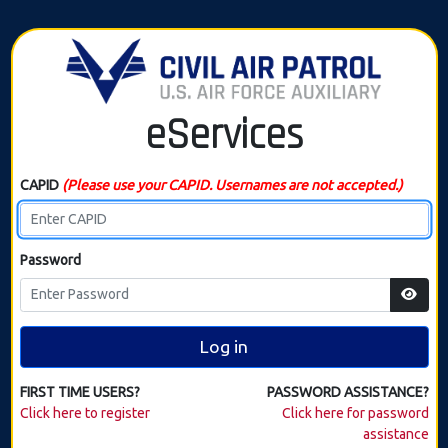
eServices
CAPID
(Please use your CAPID. Usernames are not accepted.)
Password
Log in
FIRST TIME USERS?
PASSWORD ASSISTANCE?
Click here to register
Click here for password
assistance