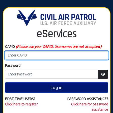
eServices
CAPID
(Please use your CAPID. Usernames are not accepted.)
Password
Log in
FIRST TIME USERS?
PASSWORD ASSISTANCE?
Click here to register
Click here for password
assistance