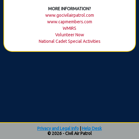
MORE INFORMATION?
www.gocivilairpatrol.com
www.capmembers.com
WMIRS
Volunteer Now
National Cadet Special Activities
Privacy and Legal Info
|
Help Desk
© 2026 - Civil Air Patrol