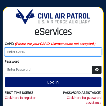
eServices
CAPID
(Please use your CAPID. Usernames are not accepted.)
Password
Log in
FIRST TIME USERS?
PASSWORD ASSISTANCE?
Click here to register
Click here for password
assistance