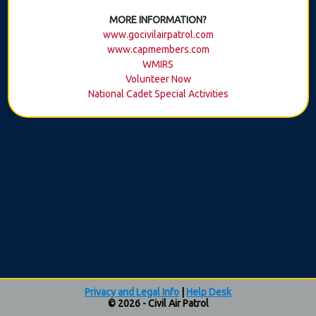
MORE INFORMATION?
www.gocivilairpatrol.com
www.capmembers.com
WMIRS
Volunteer Now
National Cadet Special Activities
Privacy and Legal Info
|
Help Desk
© 2026 - Civil Air Patrol