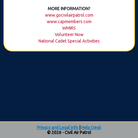
MORE INFORMATION?
www.gocivilairpatrol.com
www.capmembers.com
WMIRS
Volunteer Now
National Cadet Special Activities
Privacy and Legal Info
|
Help Desk
© 2026 - Civil Air Patrol