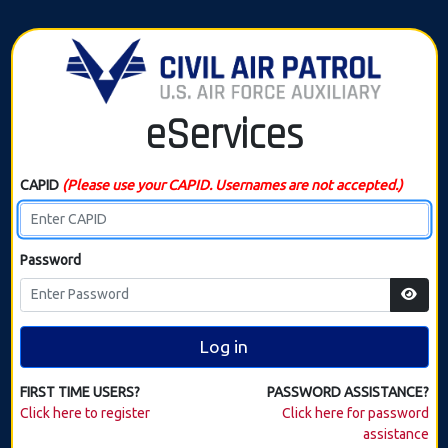
eServices
CAPID
(Please use your CAPID. Usernames are not accepted.)
Password
Log in
FIRST TIME USERS?
PASSWORD ASSISTANCE?
Click here to register
Click here for password
assistance