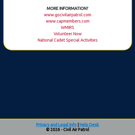
MORE INFORMATION?
www.gocivilairpatrol.com
www.capmembers.com
WMIRS
Volunteer Now
National Cadet Special Activities
Privacy and Legal Info
|
Help Desk
© 2026 - Civil Air Patrol