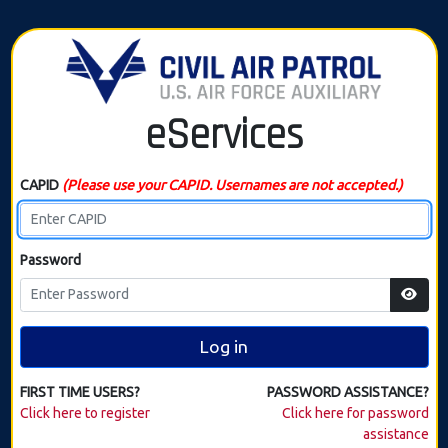
eServices
CAPID
(Please use your CAPID. Usernames are not accepted.)
Password
Log in
FIRST TIME USERS?
PASSWORD ASSISTANCE?
Click here to register
Click here for password
assistance