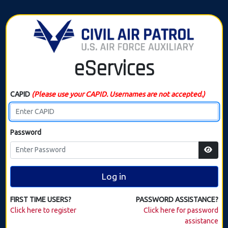
eServices
CAPID
(Please use your CAPID. Usernames are not accepted.)
Password
Log in
FIRST TIME USERS?
PASSWORD ASSISTANCE?
Click here to register
Click here for password
assistance