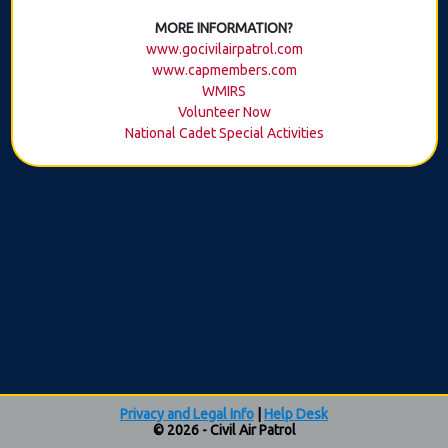
MORE INFORMATION?
www.gocivilairpatrol.com
www.capmembers.com
WMIRS
Volunteer Now
National Cadet Special Activities
Privacy and Legal Info
|
Help Desk
© 2026 - Civil Air Patrol