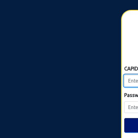
CAPI
Passw