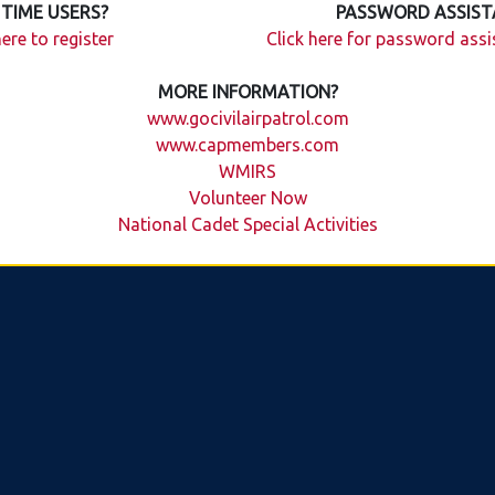
 TIME USERS?
PASSWORD ASSIST
here to register
Click here for password ass
MORE INFORMATION?
www.gocivilairpatrol.com
www.capmembers.com
WMIRS
Volunteer Now
National Cadet Special Activities