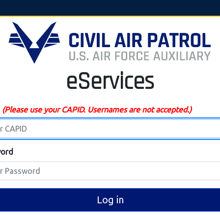
eServices
D
(Please use your CAPID. Usernames are not accepted.)
ord
Log in