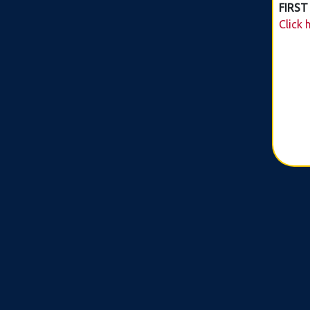
FIRST
Click 