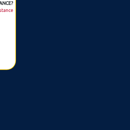
ANCE?
istance